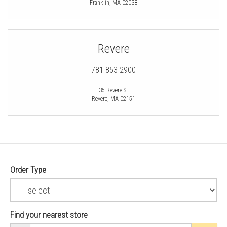
Franklin
,
MA
02038
Revere
781-853-2900
35 Revere St
Revere
,
MA
02151
Order Type
Find your nearest store