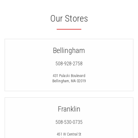
Our Stores
Bellingham
508-928-2758
431 Pulaski Boulevard
Bellingham
,
MA
02019
Franklin
508-530-0735
451 W Central St