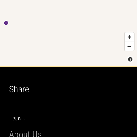
Share
About Us