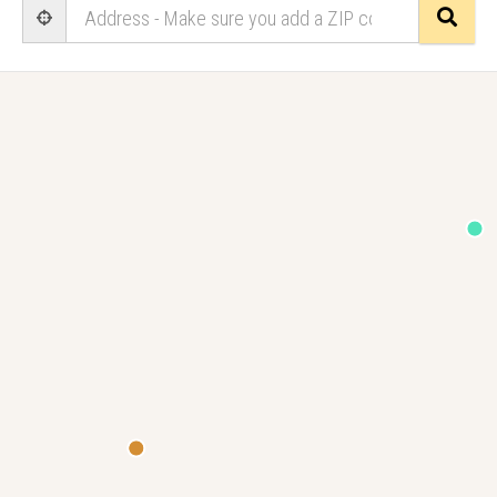
Sear
User Geolocation