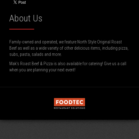
About Us
Family-owned and operated, we feature North Style Original Roast
Beef as well as a wide variety of other delicious items, including pizza,
subs, pasta, salads and more.
Mak’s Roast Beef & Pizza is also available for catering! Give us a call
when you are planning your next event!